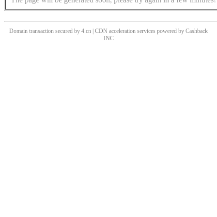
Domain transaction secured by 4.cn | CDN acceleration services powered by
Cashback
INC