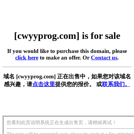
[cwyyprog.com] is for sale
If you would like to purchase this domain, please
click here
to make an offer. Or
Contact us
.
域名 [cwyyprog.com] 正在出售中，如果您对该域名
感兴趣，请
点击这里
提供您的报价。 或
联系我们。
您看到此页说明系统正在生成出售页，请稍候再试！
The page will be generated soon, please try again in a few minutes!