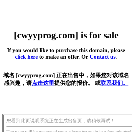
[cwyyprog.com] is for sale
If you would like to purchase this domain, please
click here
to make an offer. Or
Contact us
.
域名 [cwyyprog.com] 正在出售中，如果您对该域名
感兴趣，请
点击这里
提供您的报价。 或
联系我们。
您看到此页说明系统正在生成出售页，请稍候再试！
The page will be generated soon, please try again in a few minutes!