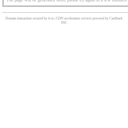
Domain transaction secured by 4.cn | CDN acceleration services powered by
Cashback
INC