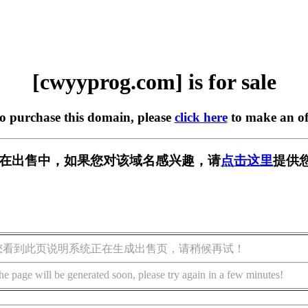
[cwyyprog.com] is for sale
to purchase this domain, please
click here
to make an of
com] 正在出售中，如果您对该域名感兴趣，请
点击这里
提供
您看到此页说明系统正在生成出售页，请稍候再试！
he page will be generated soon, please try again in a few minutes!