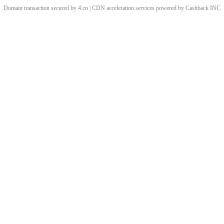
Domain transaction secured by 4.cn | CDN acceleration services powered by
Cashback
INC