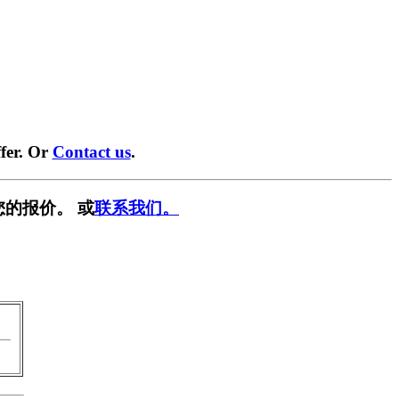
fer. Or
Contact us
.
您的报价。 或
联系我们。