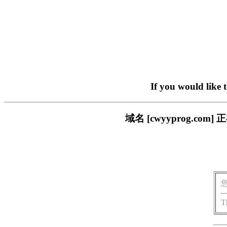
If you would like 
域名 [cwyyprog.
T