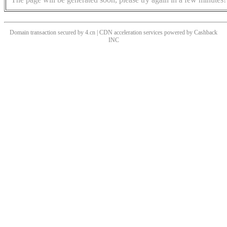
Domain transaction secured by 4.cn | CDN acceleration services powered by
Cashback
INC