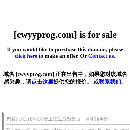
[cwyyprog.com] is for sale
If you would like to purchase this domain, please
click here
to make an offer. Or
Contact us
.
域名 [cwyyprog.com] 正在出售中，如果您对该域名
感兴趣，请
点击这里
提供您的报价。 或
联系我们。
您看到此页说明系统正在生成出售页，请稍候再试！
The page will be generated soon, please try again in a few minutes!