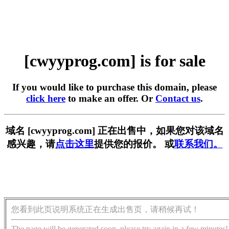
[cwyyprog.com] is for sale
If you would like to purchase this domain, please
click here
to make an offer. Or
Contact us
.
域名 [cwyyprog.com] 正在出售中，如果您对该域名
感兴趣，请
点击这里
提供您的报价。 或
联系我们。
您看到此页说明系统正在生成出售页，请稍候再试！
The page will be generated soon, please try again in a few minutes!