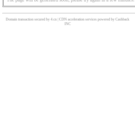
Domain transaction secured by 4.cn | CDN acceleration services powered by
Cashback
INC