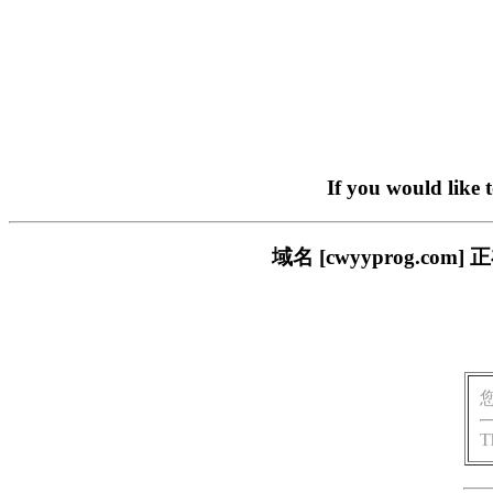
If you would like 
域名 [cwyyprog.
T