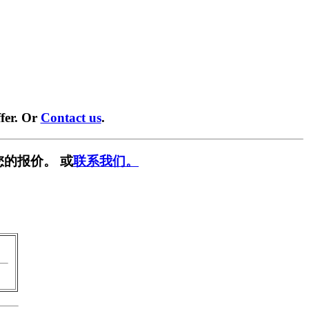
fer. Or
Contact us
.
您的报价。 或
联系我们。