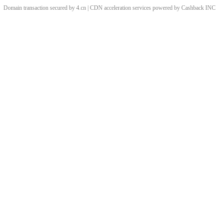
Domain transaction secured by 4.cn | CDN acceleration services powered by
Cashback
INC