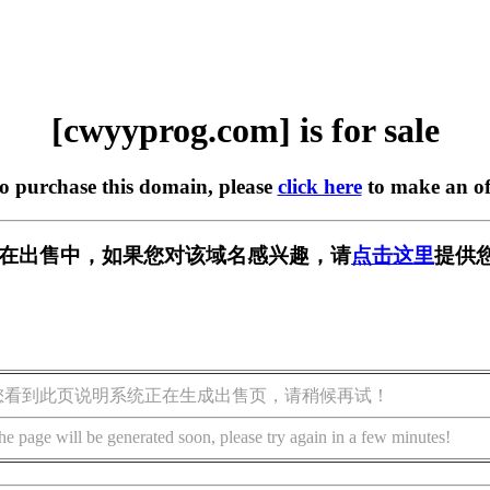
[cwyyprog.com] is for sale
to purchase this domain, please
click here
to make an of
com] 正在出售中，如果您对该域名感兴趣，请
点击这里
提供
您看到此页说明系统正在生成出售页，请稍候再试！
he page will be generated soon, please try again in a few minutes!