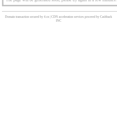
Domain transaction secured by 4.cn | CDN acceleration services powered by
Cashback
INC