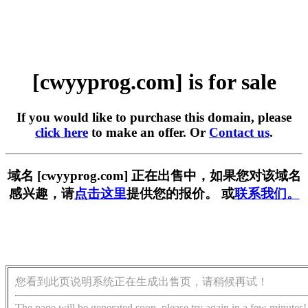
[cwyyprog.com] is for sale
If you would like to purchase this domain, please
click here
to make an offer. Or
Contact us
.
域名 [cwyyprog.com] 正在出售中，如果您对该域名
感兴趣，请
点击这里
提供您的报价。 或
联系我们。
您看到此页说明系统正在生成出售页，请稍候再试！
The page will be generated soon, please try again in a few minutes!