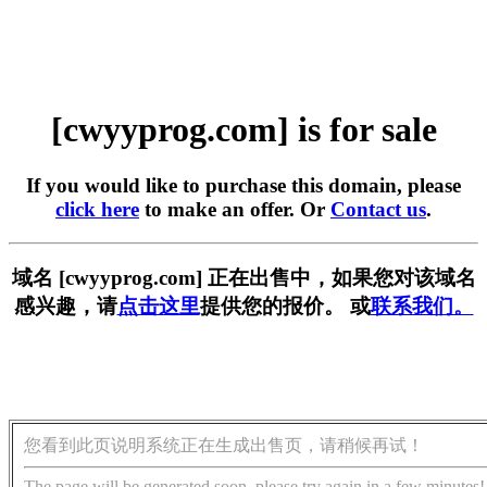
[cwyyprog.com] is for sale
If you would like to purchase this domain, please
click here
to make an offer. Or
Contact us
.
域名 [cwyyprog.com] 正在出售中，如果您对该域名
感兴趣，请
点击这里
提供您的报价。 或
联系我们。
您看到此页说明系统正在生成出售页，请稍候再试！
The page will be generated soon, please try again in a few minutes!