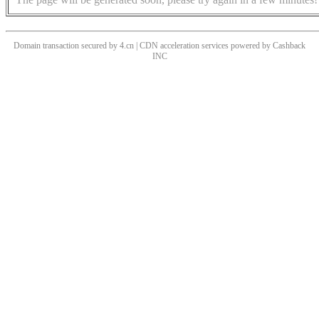
Domain transaction secured by 4.cn | CDN acceleration services powered by
Cashback
INC