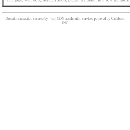
Domain transaction secured by 4.cn | CDN acceleration services powered by
Cashback
INC