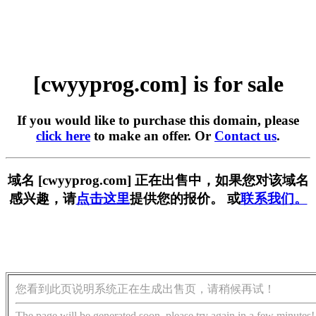
[cwyyprog.com] is for sale
If you would like to purchase this domain, please
click here
to make an offer. Or
Contact us
.
域名 [cwyyprog.com] 正在出售中，如果您对该域名
感兴趣，请
点击这里
提供您的报价。 或
联系我们。
您看到此页说明系统正在生成出售页，请稍候再试！
The page will be generated soon, please try again in a few minutes!