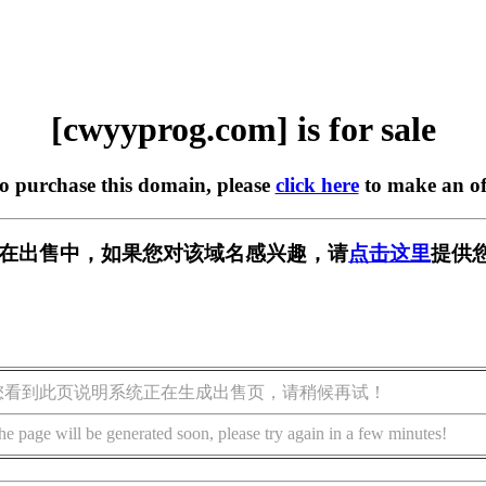
[cwyyprog.com] is for sale
to purchase this domain, please
click here
to make an of
com] 正在出售中，如果您对该域名感兴趣，请
点击这里
提供
您看到此页说明系统正在生成出售页，请稍候再试！
he page will be generated soon, please try again in a few minutes!