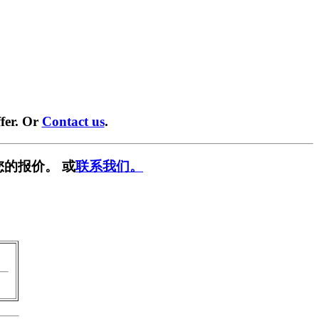
fer. Or
Contact us
.
您的报价。 或
联系我们。