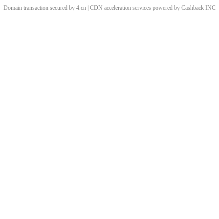
Domain transaction secured by 4.cn | CDN acceleration services powered by
Cashback
INC