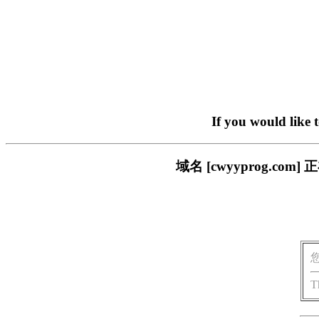
If you would like 
域名 [cwyyprog.
T