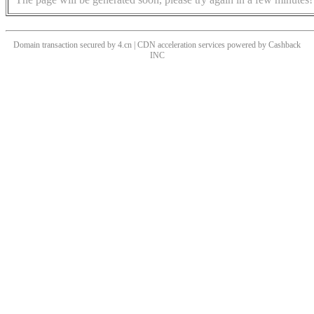
Domain transaction secured by 4.cn | CDN acceleration services powered by
Cashback
INC