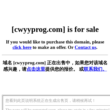
[cwyyprog.com] is for sale
If you would like to purchase this domain, please
click here
to make an offer. Or
Contact us
.
域名 [cwyyprog.com] 正在出售中，如果您对该域名
感兴趣，请
点击这里
提供您的报价。 或
联系我们。
您看到此页说明系统正在生成出售页，请稍候再试！
The page will be generated soon, please try again in a few minutes!