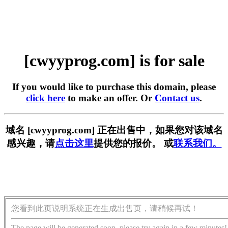
[cwyyprog.com] is for sale
If you would like to purchase this domain, please
click here
to make an offer. Or
Contact us
.
域名 [cwyyprog.com] 正在出售中，如果您对该域名
感兴趣，请
点击这里
提供您的报价。 或
联系我们。
您看到此页说明系统正在生成出售页，请稍候再试！
The page will be generated soon, please try again in a few minutes!