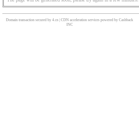
Domain transaction secured by 4.cn | CDN acceleration services powered by
Cashback
INC