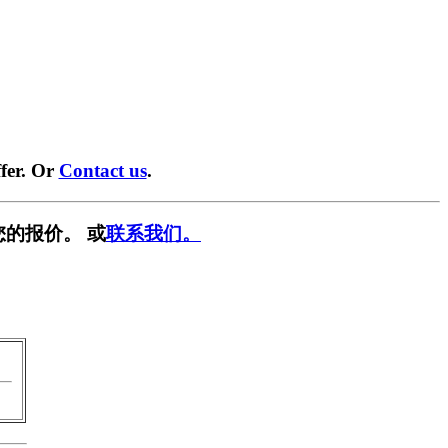
fer. Or
Contact us
.
您的报价。 或
联系我们。