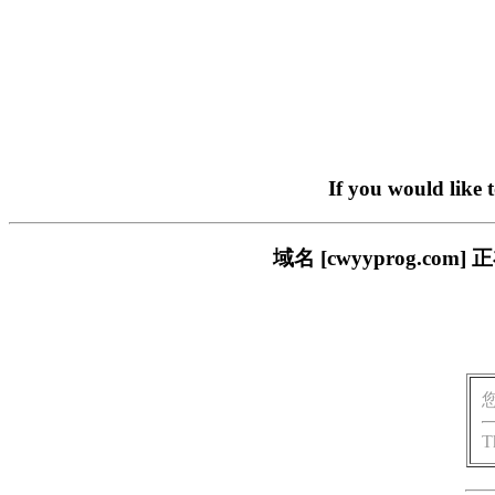
If you would like 
域名 [cwyyprog.
T