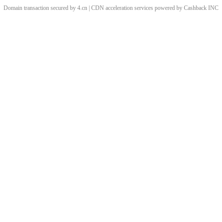
Domain transaction secured by 4.cn | CDN acceleration services powered by
Cashback
INC