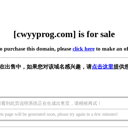
[cwyyprog.com] is for sale
to purchase this domain, please
click here
to make an of
com] 正在出售中，如果您对该域名感兴趣，请
点击这里
提供
您看到此页说明系统正在生成出售页，请稍候再试！
he page will be generated soon, please try again in a few minutes!