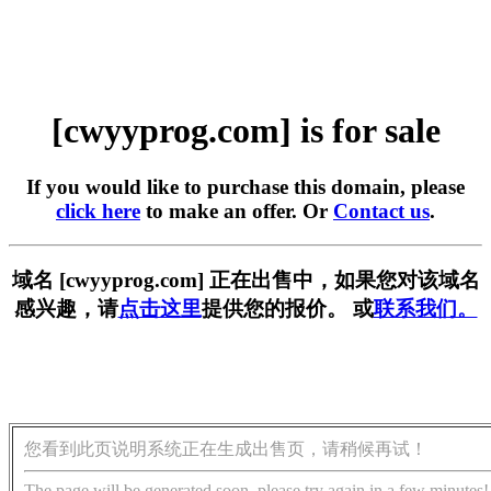
[cwyyprog.com] is for sale
If you would like to purchase this domain, please
click here
to make an offer. Or
Contact us
.
域名 [cwyyprog.com] 正在出售中，如果您对该域名
感兴趣，请
点击这里
提供您的报价。 或
联系我们。
您看到此页说明系统正在生成出售页，请稍候再试！
The page will be generated soon, please try again in a few minutes!