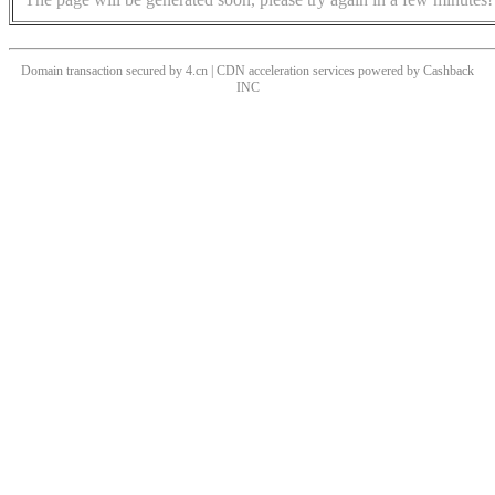
Domain transaction secured by 4.cn | CDN acceleration services powered by
Cashback
INC