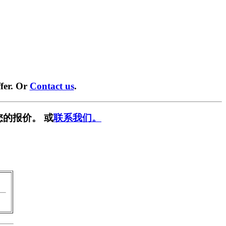
fer. Or
Contact us
.
您的报价。 或
联系我们。