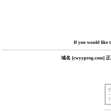
If you would like 
域名 [cwyyprog.
T