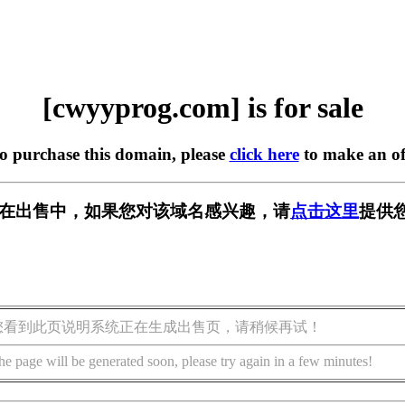
[cwyyprog.com] is for sale
to purchase this domain, please
click here
to make an of
com] 正在出售中，如果您对该域名感兴趣，请
点击这里
提供
您看到此页说明系统正在生成出售页，请稍候再试！
he page will be generated soon, please try again in a few minutes!