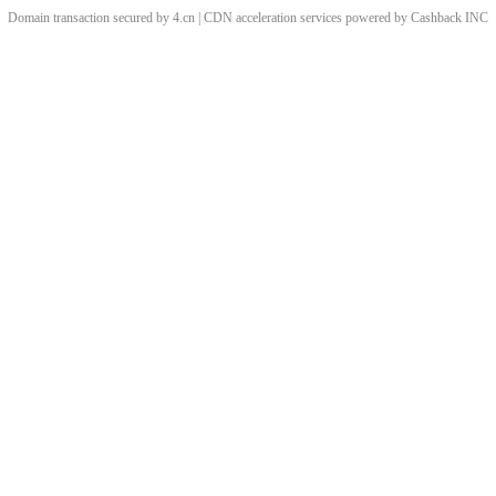
Domain transaction secured by 4.cn | CDN acceleration services powered by
Cashback
INC