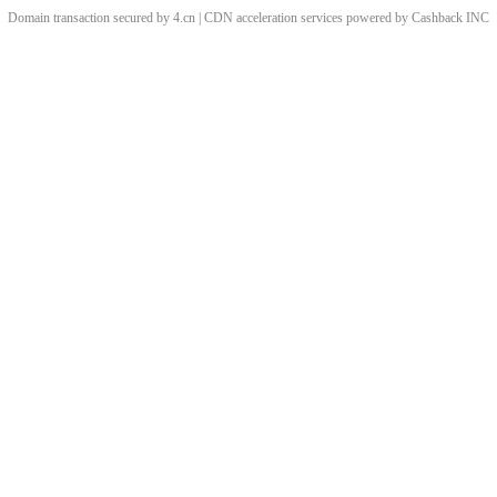
Domain transaction secured by 4.cn | CDN acceleration services powered by
Cashback
INC