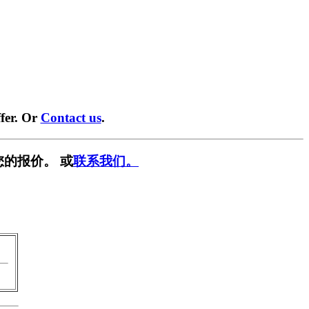
fer. Or
Contact us
.
您的报价。 或
联系我们。