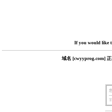
If you would like 
域名 [cwyyprog.
T