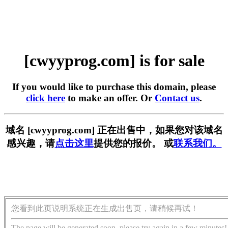
[cwyyprog.com] is for sale
If you would like to purchase this domain, please
click here
to make an offer. Or
Contact us
.
域名 [cwyyprog.com] 正在出售中，如果您对该域名
感兴趣，请
点击这里
提供您的报价。 或
联系我们。
您看到此页说明系统正在生成出售页，请稍候再试！
The page will be generated soon, please try again in a few minutes!