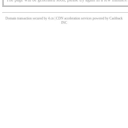
Domain transaction secured by 4.cn | CDN acceleration services powered by
Cashback
INC